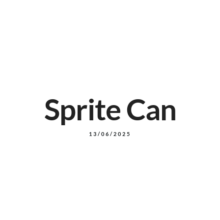
14 Pine Mountain RD, North Ipswich
+61 7 3498 0480
Reservation
Sprite Can
13/06/2025