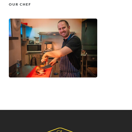
OUR CHEF