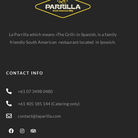
La Parrilla which means «The Grill» in Spanish, is a family
friendly South American restaurant located in Ipswich.
CONTACT INFO
+61 07 3498 0480
+61 405 185 144 (Catering only)
contact@laparilla.com