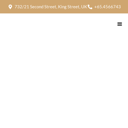
732/21 Second Street, King Street, UK
+65.4566743